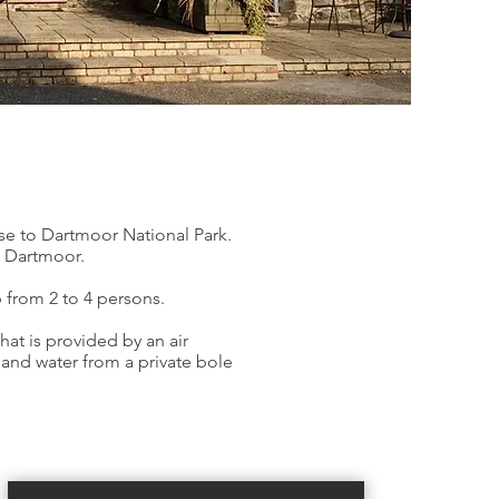
ose to Dartmoor National Park.
o Dartmoor.
 from 2 to 4 persons.
hat is provided by an air
 and water from a private bole
Book Now