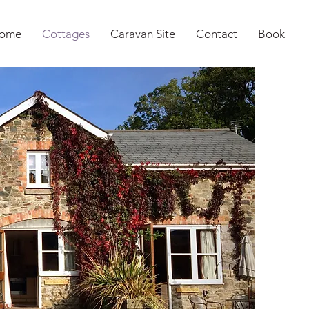
ome
Cottages
Caravan Site
Contact
Book