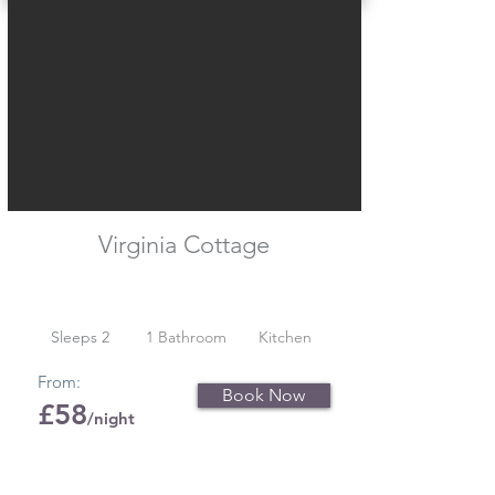
Virginia Cottage
Sleeps 2
1 Bathroom
Kitchen
From:
Book Now
£58
/night