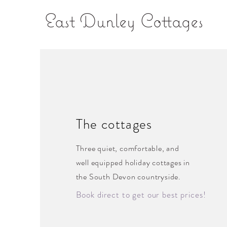
East Dunley Cottages
The cottages
Three quiet, comfortable, and
well equipped holiday cottages in
the South Devon countryside.
Book direct to get our best prices!