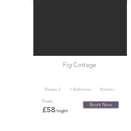
Fig Cottage
Sleeps 2
1 Bathroom
Kitchen
From:
Book Now
£58
/night