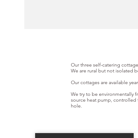
Our three self-catering cottage
We are rural but not isolated 
Our cottages are available yea
We try to be environmentally fr
source heat pump, controlled f
hole.
Book Now