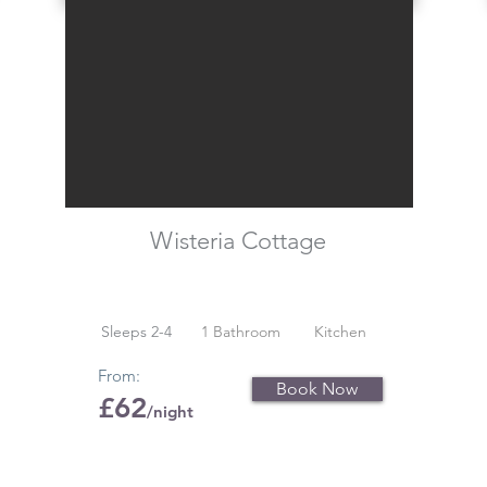
Wisteria Cottage
Sleeps 2-4
1 Bathroom
Kitchen
From:
Book Now
£62
/night