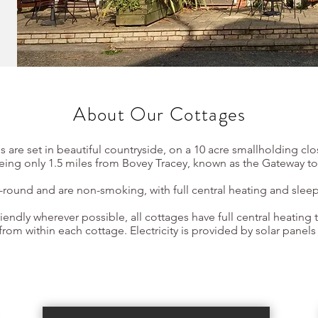
About Our Cottages
s are set in beautiful countryside, on a 10 acre smallholding cl
being only 1.5 miles from Bovey Tracey, known as the Gateway t
r-round and are non-smoking, with full central heating and sleep
iendly wherever possible, all cottages have full central heating t
rom within each cottage. Electricity is provided by solar panels
Book Now